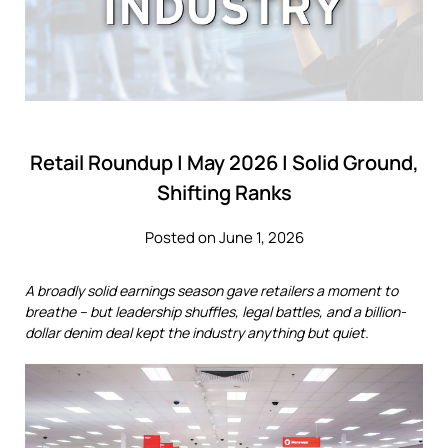
Retail Roundup | May 2026 | Solid Ground,
Shifting Ranks
Posted on June 1, 2026
A broadly solid earnings season gave retailers a moment to
breathe – but leadership shuffles, legal battles, and a billion-
dollar denim deal kept the industry anything but quiet.