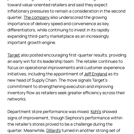
toward value-oriented retailers and said they expect
inflationary pressures to remain a consideration in the second
quarter.
The company
also underscored the growing
importance of delivery speed and convenience as key
differentiators, while continuing to invest in its rapidly
expanding third-party marketplace as an increasingly
important growth engine.
Target
also posted encouraging first-quarter results, providing
an early win for its leadership team. The retailer continues to
focus on operational improvements and customer experience
initiatives, including the appointment of
Jeff England
as its
new head of Supply Chain. The move signals Target's
commitment to strengthening execution and improving
inventory flow as retailers seek greater efficiency across their
networks.
Department store performance was mixed.
Kohl’s
showed
signs of improvement, though Sephora's performance within
the retailer's stores proved to be a challenge during the
quarter. Meanwhile,
Dillard’s
turned in another strong set of