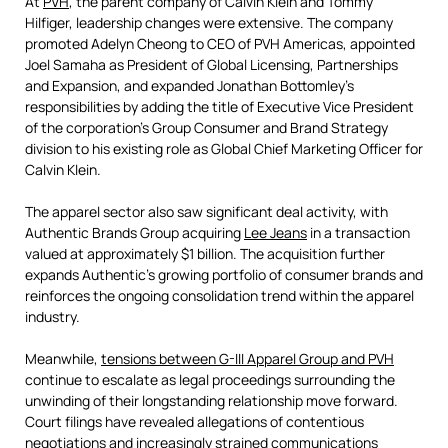
At
PVH
, the parent company of Calvin Klein and Tommy
Hilfiger, leadership changes were extensive. The company
promoted Adelyn Cheong to CEO of PVH Americas, appointed
Joel Samaha as President of Global Licensing, Partnerships
and Expansion, and expanded Jonathan Bottomley's
responsibilities by adding the title of Executive Vice President
of the corporation's Group Consumer and Brand Strategy
division to his existing role as Global Chief Marketing Officer for
Calvin Klein.
The apparel sector also saw significant deal activity, with
Authentic Brands Group acquiring
Lee Jeans
in a transaction
valued at approximately $1 billion. The acquisition further
expands Authentic's growing portfolio of consumer brands and
reinforces the ongoing consolidation trend within the apparel
industry.
Meanwhile,
tensions between G-III Apparel Group and PVH
continue to escalate as legal proceedings surrounding the
unwinding of their longstanding relationship move forward.
Court filings have revealed allegations of contentious
negotiations and increasingly strained communications