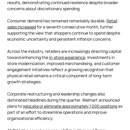
results, demonstrating continued resilience despite broader
concerns about discretionary spending.
Consumer demand has remained remarkably durable.
Retail
sales increased
for a seventh consecutive month, further
supporting the view that shoppers continue to spend despite
economic uncertainty and persistent inflation concerns.
Across the industry, retailers are increasingly directing capital
toward enhancing the
in-store experience
. Investments in
store modernization, improved merchandising, and customer
engagement initiatives reflect a growing recognition that
physical retail remains a critical component of long-term
growth strategies.
Corporate restructuring and leadership changes also
dominated headlines during the quarter. Walmart announced
plans to
relocate or eliminate approximately 1,000 positions
as
part of an effort to streamline operations and improve
organizational efficiency.