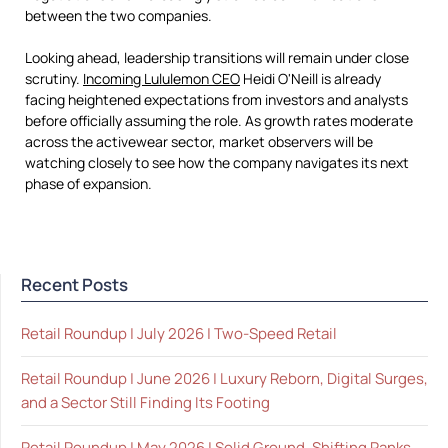
between the two companies.
Looking ahead, leadership transitions will remain under close
scrutiny.
Incoming Lululemon CEO
Heidi O'Neill is already
facing heightened expectations from investors and analysts
before officially assuming the role. As growth rates moderate
across the activewear sector, market observers will be
watching closely to see how the company navigates its next
phase of expansion.
Recent Posts
Retail Roundup | July 2026 | Two-Speed Retail
Retail Roundup | June 2026 | Luxury Reborn, Digital Surges,
and a Sector Still Finding Its Footing
Retail Roundup | May 2026 | Solid Ground, Shifting Ranks