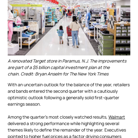
A renovated Target store in Paramus, N.J. The improvements
are part of a $5 billion capital investment plan at the
chain. Credit: Bryan Anselm for The New York Times
With an uncertain outlook for the balance of the year, retailers
and bands entered the second quarter with a cautiously
optimistic outlook following a generally solid first-quarter
earnings season.
Among the quarter's most closely watched results,
Walmart
delivered a strong performance while highlighting several
themes likely to define the remainder of the year. Executives
pointed to higher fuel prices as a factor driving consumers