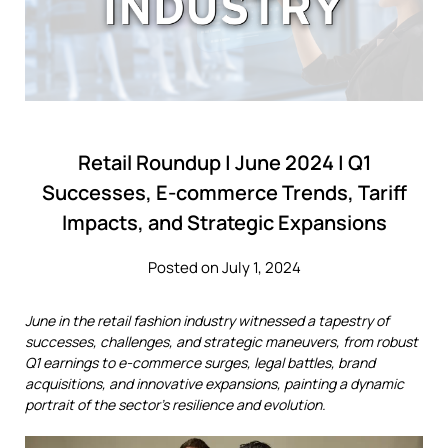
Retail Roundup | June 2024 | Q1
Successes, E-commerce Trends, Tariff
Impacts, and Strategic Expansions
Posted on July 1, 2024
June in the retail fashion industry witnessed a tapestry of
successes, challenges, and strategic maneuvers, from robust
Q1 earnings to e-commerce surges, legal battles, brand
acquisitions, and innovative expansions, painting a dynamic
portrait of the sector's resilience and evolution.