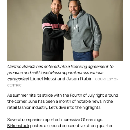
Centric Brands has entered into a licensing agreement to
produce and sell Lionel Messi apparel across various
categories
|
Lionel Messi and Jason Rabin
COURTESY OF
CENTRIC
As summer hits its stride with the Fourth of July right around
the corner, June has been a month of notable news in the
retail fashion industry. Let's dive into the highlights.
Several companies reported impressive Q1 earnings.
Birkenstock
posted a second consecutive strong quarter