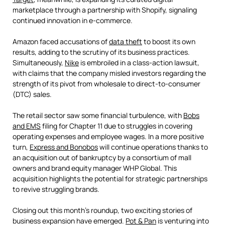
marketplace through a partnership with Shopify, signaling
continued innovation in e-commerce.
Amazon faced accusations of
data theft
to boost its own
results, adding to the scrutiny of its business practices.
Simultaneously,
Nike
is embroiled in a class-action lawsuit,
with claims that the company misled investors regarding the
strength of its pivot from wholesale to direct-to-consumer
(DTC) sales.
The retail sector saw some financial turbulence, with
Bobs
and EMS
filing for Chapter 11 due to struggles in covering
operating expenses and employee wages. In a more positive
turn,
Express and Bonobos
will continue operations thanks to
an acquisition out of bankruptcy by a consortium of mall
owners and brand equity manager WHP Global. This
acquisition highlights the potential for strategic partnerships
to revive struggling brands.
Closing out this month’s roundup, two exciting stories of
business expansion have emerged.
Pot & Pan
is venturing into