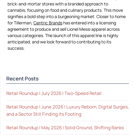
brick-and-mortar stores with a branded approach to
cannabis, focusing on food and culinary products. This move
signifies a bold step into a burgeoning market. Closer to home
for Tillerman,
Centric Brands
has entered into a licensing
agreement to produce and sell Lionel Messi apparel across
various categories. The launch of this apparel line is highly
anticipated, and we look forward to contributing to its
success.
Recent Posts
Retail Roundup | July 2026 | Two-Speed Retail
Retail Roundup | June 2026 | Luxury Reborn, Digital Surges,
and a Sector Still Finding Its Footing
Retail Roundup | May 2026 | Solid Ground, Shifting Ranks