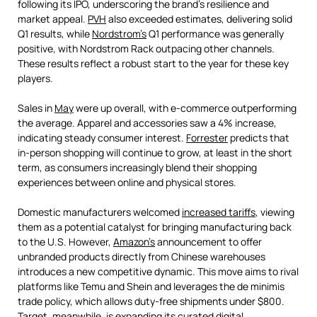
following its IPO, underscoring the brand’s resilience and
market appeal.
PVH
also exceeded estimates, delivering solid
Q1 results, while
Nordstrom’s
Q1 performance was generally
positive, with Nordstrom Rack outpacing other channels.
These results reflect a robust start to the year for these key
players.
Sales in
May
were up overall, with e-commerce outperforming
the average. Apparel and accessories saw a 4% increase,
indicating steady consumer interest.
Forrester
predicts that
in-person shopping will continue to grow, at least in the short
term, as consumers increasingly blend their shopping
experiences between online and physical stores.
Domestic manufacturers welcomed
increased tariffs
, viewing
them as a potential catalyst for bringing manufacturing back
to the U.S. However,
Amazon's
announcement to offer
unbranded products directly from Chinese warehouses
introduces a new competitive dynamic. This move aims to rival
platforms like Temu and Shein and leverages the de minimis
trade policy, which allows duty-free shipments under $800.
Target
, meanwhile, is expanding its curated digital