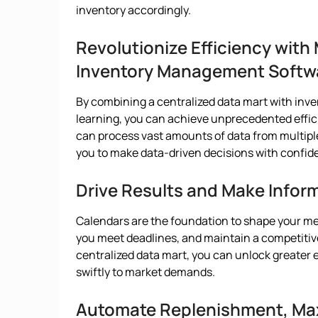
inventory accordingly.
Revolutionize Efficiency wit
Inventory Management Softw
By combining a centralized data mart with i
learning, you can achieve unprecedented effi
can process vast amounts of data from multipl
you to make data-driven decisions with confid
Drive Results and Make Infor
Calendars are the foundation to shape your me
you meet deadlines, and maintain a competitive
centralized data mart, you can unlock greater 
swiftly to market demands.
Automate Replenishment, Max