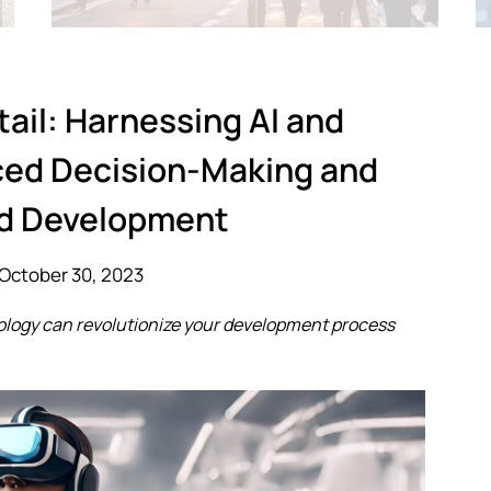
tail: Harnessing AI and
ced Decision-Making and
d Development
October 30, 2023
ology can revolutionize your development process