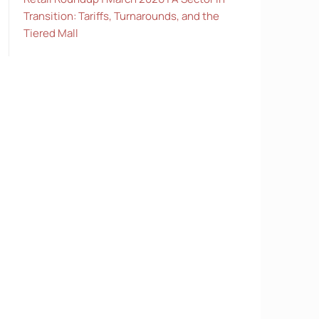
Transition: Tariffs, Turnarounds, and the
Tiered Mall