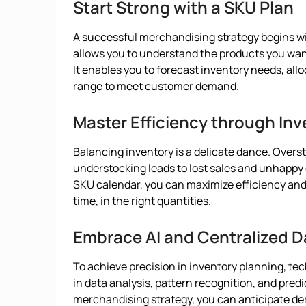
Start Strong with a SKU Plan
A successful merchandising strategy begins wi
allows you to understand the products you want 
It enables you to forecast inventory needs, all
range to meet customer demand.
Master Efficiency through Inv
Balancing inventory is a delicate dance. Overst
understocking leads to lost sales and unhappy 
SKU calendar, you can maximize efficiency and e
time, in the right quantities.
Embrace AI and Centralized D
To achieve precision in inventory planning, tec
in data analysis, pattern recognition, and predi
merchandising strategy, you can anticipate de