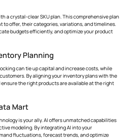
th a crystal-clear SKU plan. This comprehensive plan
to offer, their categories, variations, and timelines.
ocate budgets efficiently, and optimize your product
entory Planning
ocking can tie up capital and increase costs, while
customers. By aligning your inventory plans with the
nsure the right products are available at the right
ata Mart
hnology is your ally. AI offers unmatched capabilities
ctive modeling. By integrating AI into your
mand fluctuations, forecast trends, and optimize