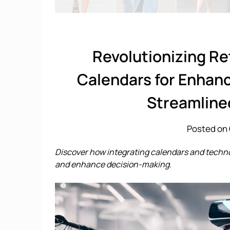
Revolutionizing Re
Calendars for Enhan
Streamline
Posted on 
Discover how integrating calendars and techn
and enhance decision-making.