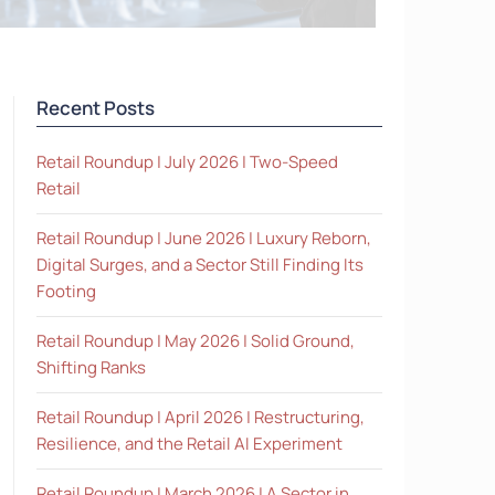
Recent Posts
Retail Roundup | July 2026 | Two-Speed
Retail
Retail Roundup | June 2026 | Luxury Reborn,
Digital Surges, and a Sector Still Finding Its
Footing
Retail Roundup | May 2026 | Solid Ground,
Shifting Ranks
Retail Roundup | April 2026 | Restructuring,
Resilience, and the Retail AI Experiment
Retail Roundup | March 2026 | A Sector in