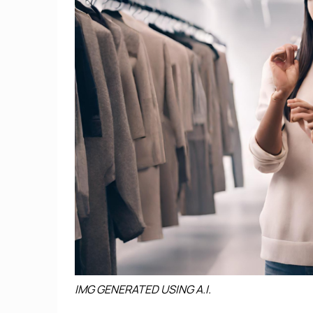
IMG GENERATED USING A.I.