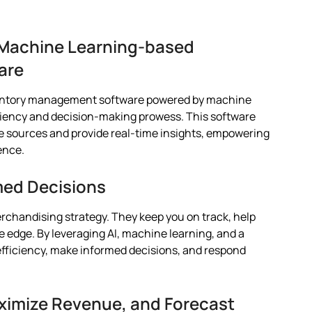
h Machine Learning-based
are
nventory management software powered by machine
ciency and decision-making prowess. This software
e sources and provide real-time insights, empowering
ence.
med Decisions
rchandising strategy. They keep you on track, help
 edge. By leveraging AI, machine learning, and a
efficiency, make informed decisions, and respond
imize Revenue, and Forecast