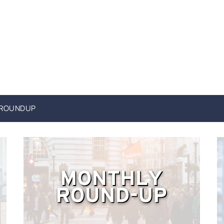
 ROUNDUP