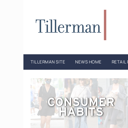
TILLERMAN SITE
NEWS HOME
RETAIL